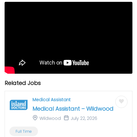
Related Jobs
Medical Assistant
Medical Assistant – Wildwood
Wildwood
July 22, 2026
Full Time