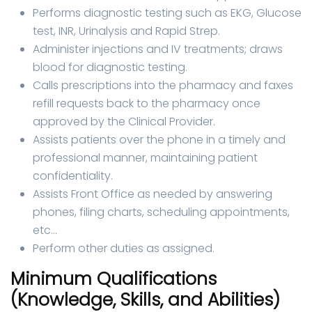
Performs diagnostic testing such as EKG, Glucose
test, INR, Urinalysis and Rapid Strep.
Administer injections and IV treatments; draws
blood for diagnostic testing.
Calls prescriptions into the pharmacy and faxes
refill requests back to the pharmacy once
approved by the Clinical Provider.
Assists patients over the phone in a timely and
professional manner, maintaining patient
confidentiality.
Assists Front Office as needed by answering
phones, filing charts, scheduling appointments,
etc…
Perform other duties as assigned.
Minimum Qualifications
(Knowledge, Skills, and Abilities)