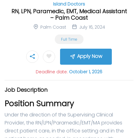
Island Doctors
RN, LPN, Paramedic, EMT, Medical Assistant
– Palm Coast
Palm Coast
July 16, 2024
Full Time
Apply Now
Deadline date:
October 1, 2026
Job Description
Position Summary
Under the direction of the Supervising Clinical
Provider, the RN/LPN/Paramedic/EMT/MA provides
direct patient care, in the office setting and in the