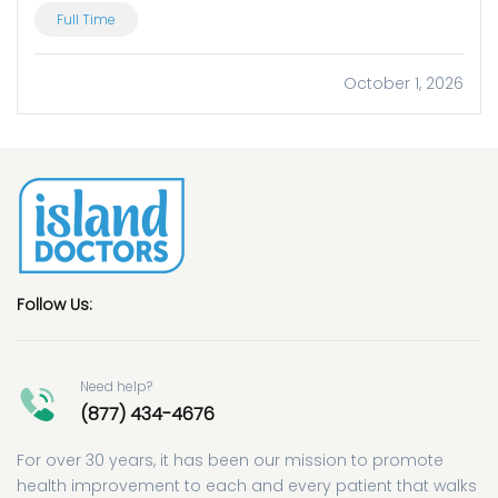
Full Time
October 1, 2026
Follow Us:
Need help?
(877) 434-4676
For over 30 years, it has been our mission to promote
health improvement to each and every patient that walks