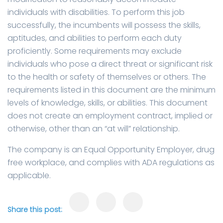
individuals with disabilities. To perform this job
successfully, the incumbents will possess the skills,
aptitudes, and abilities to perform each duty
proficiently. Some requirements may exclude
individuals who pose a direct threat or significant risk
to the health or safety of themselves or others. The
requirements listed in this document are the minimum
levels of knowledge, skills, or abilities. This document
does not create an employment contract, implied or
otherwise, other than an “at will” relationship.
The company is an Equal Opportunity Employer, drug
free workplace, and complies with ADA regulations as
applicable.
Share this post: