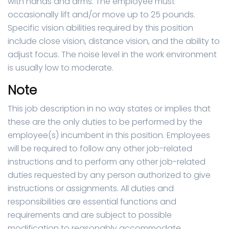
with hands and arms. The employee must
occasionally lift and/or move up to 25 pounds.
Specific vision abilities required by this position
include close vision, distance vision, and the ability to
adjust focus. The noise level in the work environment
is usually low to moderate.
Note
This job description in no way states or implies that
these are the only duties to be performed by the
employee(s) incumbent in this position. Employees
will be required to follow any other job-related
instructions and to perform any other job-related
duties requested by any person authorized to give
instructions or assignments. All duties and
responsibilities are essential functions and
requirements and are subject to possible
modification to reasonably accommodate