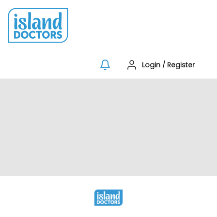
Login
/
Register