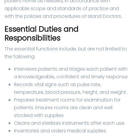
patient home as needed, in accordance with
applicable scope and standards of practice and
with the policies and procedures of Island Doctors.
Essential Duties and
Responsibilities
The essential functions include, but are not limited to
the following:
Interviews patients and triages each patient with
a knowledgeable, confident and timely response.
Records vital signs such as pulse rate,
temperature, blood pressure, height, and weight.
Prepares treatment rooms for examination for
patients. Ensures rooms are clean and well
stocked with supplies.
Cleans and sterilizes instruments after each use.
Inventories and orders medical supplies.