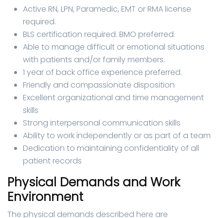
Active RN, LPN, Paramedic, EMT or RMA license
required.
BLS certification required. BMO preferred.
Able to manage difficult or emotional situations
with patients and/or family members.
1 year of back office experience preferred.
Friendly and compassionate disposition
Excellent organizational and time management
skills
Strong interpersonal communication skills
Ability to work independently or as part of a team
Dedication to maintaining confidentiality of all
patient records
Physical Demands and Work
Environment
The physical demands described here are