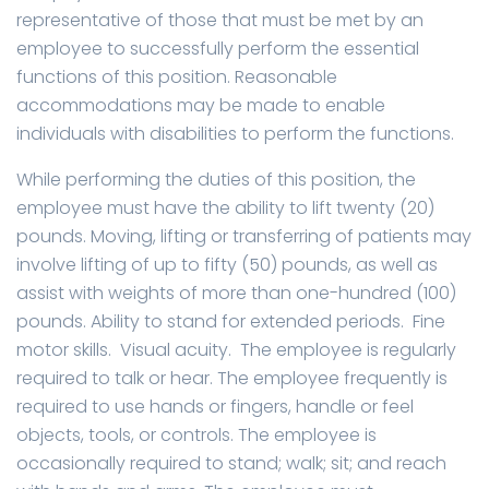
representative of those that must be met by an
employee to successfully perform the essential
functions of this position. Reasonable
accommodations may be made to enable
individuals with disabilities to perform the functions.
While performing the duties of this position, the
employee must have the ability to lift twenty (20)
pounds. Moving, lifting or transferring of patients may
involve lifting of up to fifty (50) pounds, as well as
assist with weights of more than one-hundred (100)
pounds. Ability to stand for extended periods. Fine
motor skills. Visual acuity. The employee is regularly
required to talk or hear. The employee frequently is
required to use hands or fingers, handle or feel
objects, tools, or controls. The employee is
occasionally required to stand; walk; sit; and reach