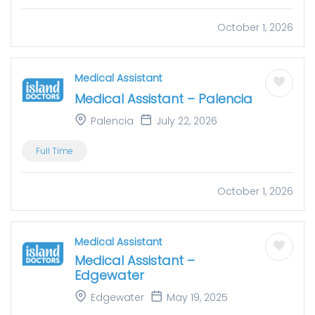
October 1, 2026
Medical Assistant
Medical Assistant – Palencia
Palencia
July 22, 2026
Full Time
October 1, 2026
Medical Assistant
Medical Assistant –
Edgewater
Edgewater
May 19, 2025