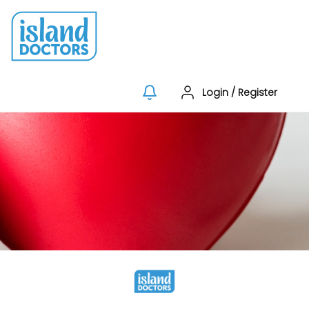
Login
/
Register