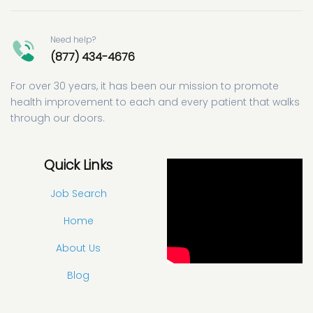
Need help?
(877) 434-4676
For over 30 years, it has been our mission to promote
health improvement to each and every patient that walks
through our doors.
Quick Links
Job Search
Home
About Us
Blog