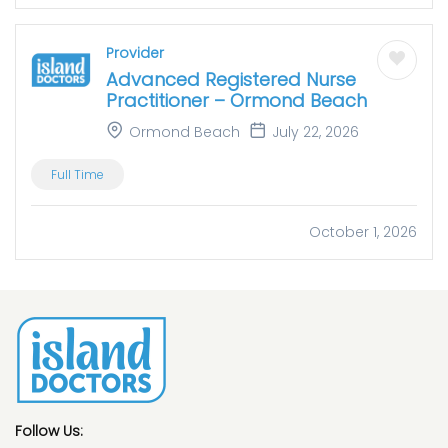
Provider
Advanced Registered Nurse
Practitioner – Ormond Beach
Ormond Beach
July 22, 2026
Full Time
October 1, 2026
Follow Us: