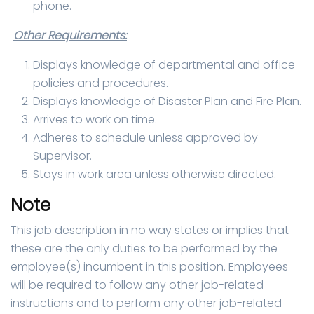
phone.
Other Requirements:
Displays knowledge of departmental and office
policies and procedures.
Displays knowledge of Disaster Plan and Fire Plan.
Arrives to work on time.
Adheres to schedule unless approved by
Supervisor.
Stays in work area unless otherwise directed.
Note
This job description in no way states or implies that
these are the only duties to be performed by the
employee(s) incumbent in this position. Employees
will be required to follow any other job-related
instructions and to perform any other job-related