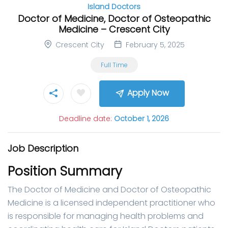
Island Doctors
Doctor of Medicine, Doctor of Osteopathic
Medicine – Crescent City
Crescent City
February 5, 2025
Full Time
Apply Now
Deadline date:
October 1, 2026
Job Description
Position Summary
The Doctor of Medicine and Doctor of Osteopathic
Medicine is a licensed independent practitioner who
is responsible for managing health problems and