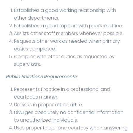
Establishes a good working relationship with
other departments.
Establishes a good rapport with peers in office.
Assists other staff members whenever possible.
Requests other work as needed when primary
duties completed.
Complies with other duties as requested by
supervisors.
Public Relations Requirements:
Represents Practice in a professional and
courteous manner.
Dresses in proper office attire.
Divulges absolutely no confidential information
to unauthorized individuals.
Uses proper telephone courtesy when answering