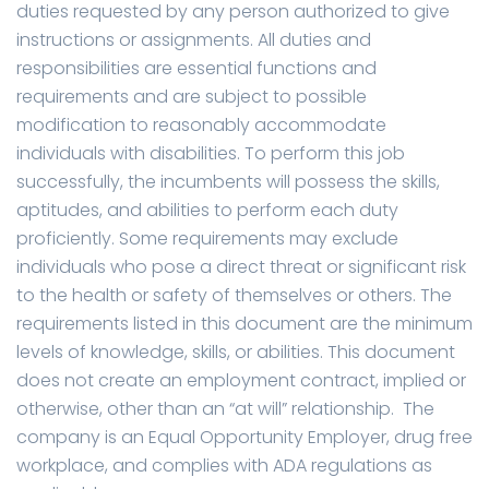
duties requested by any person authorized to give
instructions or assignments. All duties and
responsibilities are essential functions and
requirements and are subject to possible
modification to reasonably accommodate
individuals with disabilities. To perform this job
successfully, the incumbents will possess the skills,
aptitudes, and abilities to perform each duty
proficiently. Some requirements may exclude
individuals who pose a direct threat or significant risk
to the health or safety of themselves or others. The
requirements listed in this document are the minimum
levels of knowledge, skills, or abilities. This document
does not create an employment contract, implied or
otherwise, other than an “at will” relationship. The
company is an Equal Opportunity Employer, drug free
workplace, and complies with ADA regulations as