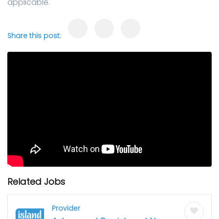
applicable.
Share this post:
Related Jobs
Provider