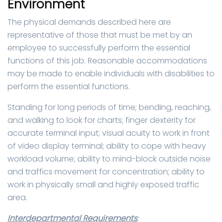
Environment
The physical demands described here are
representative of those that must be met by an
employee to successfully perform the essential
functions of this job. Reasonable accommodations
may be made to enable individuals with disabilities to
perform the essential functions.
Standing for long periods of time; bending, reaching,
and walking to look for charts; finger dexterity for
accurate terminal input; visual acuity to work in front
of video display terminal; ability to cope with heavy
workload volume; ability to mind-block outside noise
and traffics movement for concentration; ability to
work in physically small and highly exposed traffic
area.
Interdepartmental Requirements
: