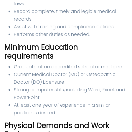
laws.
Record complete, timely and legible medical
records.
Assist with training and compliance actions.
Performs other duties as needed.
Minimum Education
requirements
Graduate of an accredited school of medicine
Current Medical Doctor (MD) or Osteopathic
Doctor (DO) Licensure
Strong computer skills, including Word, Excel, and
PowerPoint
At least one year of experience in a similar
position is desired.
Physical Demands and Work