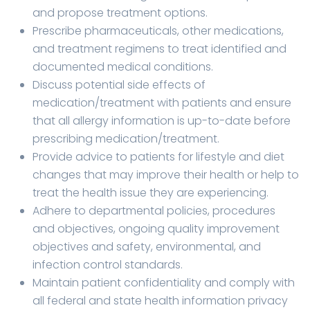
and propose treatment options.
Prescribe pharmaceuticals, other medications,
and treatment regimens to treat identified and
documented medical conditions.
Discuss potential side effects of
medication/treatment with patients and ensure
that all allergy information is up-to-date before
prescribing medication/treatment.
Provide advice to patients for lifestyle and diet
changes that may improve their health or help to
treat the health issue they are experiencing.
Adhere to departmental policies, procedures
and objectives, ongoing quality improvement
objectives and safety, environmental, and
infection control standards.
Maintain patient confidentiality and comply with
all federal and state health information privacy