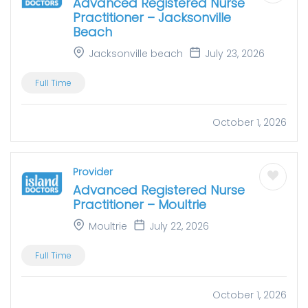
Advanced Registered Nurse
Practitioner – Jacksonville
Beach
Jacksonville beach
July 23, 2026
Full Time
October 1, 2026
Provider
Advanced Registered Nurse
Practitioner – Moultrie
Moultrie
July 22, 2026
Full Time
October 1, 2026