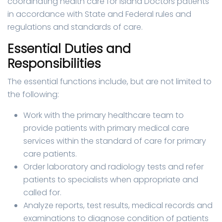
coordinating health care for Island Doctors patients
in accordance with State and Federal rules and
regulations and standards of care.
Essential Duties and
Responsibilities
The essential functions include, but are not limited to
the following:
Work with the primary healthcare team to
provide patients with primary medical care
services within the standard of care for primary
care patients.
Order laboratory and radiology tests and refer
patients to specialists when appropriate and
called for.
Analyze reports, test results, medical records and
examinations to diagnose condition of patients