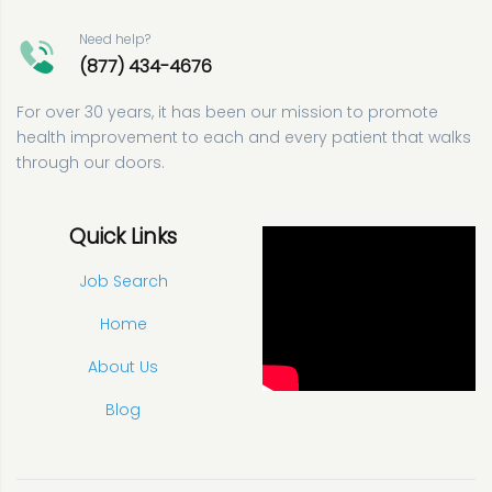
Need help?
(877) 434-4676
For over 30 years, it has been our mission to promote
health improvement to each and every patient that walks
through our doors.
Quick Links
Job Search
Home
About Us
Blog