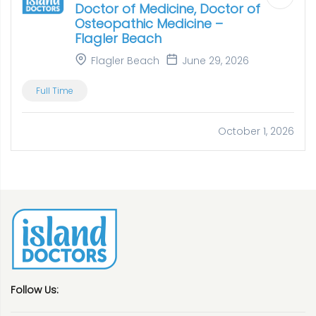
Doctor of Medicine, Doctor of
Osteopathic Medicine –
Flagler Beach
Flagler Beach
June 29, 2026
Full Time
October 1, 2026
Follow Us: