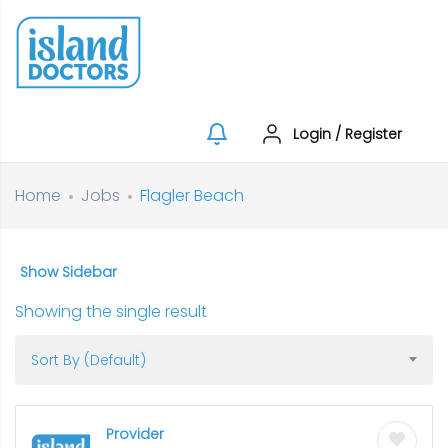
Login
/
Register
Home
Jobs
Flagler Beach
Show Sidebar
Showing the single result
Sort By (Default)
Provider