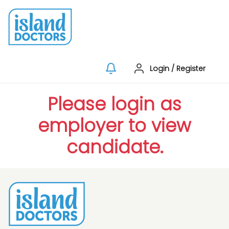
Login
/
Register
Please login as
employer to view
candidate.