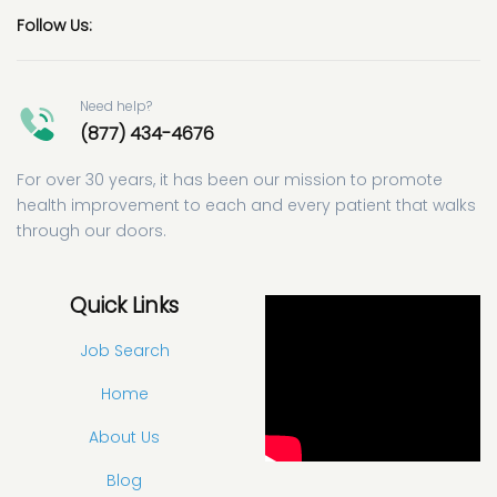
Follow Us:
Need help?
(877) 434-4676
For over 30 years, it has been our mission to promote
health improvement to each and every patient that walks
through our doors.
Quick Links
Job Search
Home
About Us
Blog